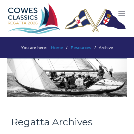
You are here:
Home
Resources
Archive
Regatta Archives