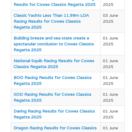
Results for Cowes Classics Regatta 2025
2025
Classic Yachts Less Than 11.99m LOA
03 June
Racing Results for Cowes Classics
2025
Regatta 2025
Building breeze and sea state create a
01 June
spectacular conclusion to Cowes Classics
2025
Regatta 2025
National Squib Racing Results for Cowes
01 June
Classics Regatta 2025
2025
BOD Racing Results for Cowes Classics
01 June
Regatta 2025
2025
XOD Racing Results for Cowes Classics
01 June
Regatta 2025
2025
Daring Racing Results for Cowes Classics
01 June
Regatta 2025
2025
Dragon Racing Results for Cowes Classics
01 June