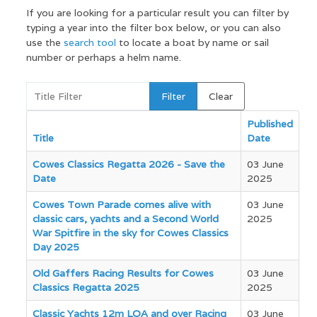
If you are looking for a particular result you can filter by
typing a year into the filter box below, or you can also
use the
search tool
to locate a boat by name or sail
number or perhaps a helm name.
Title Filter
Filter
Clear
Published
Title
Date
Articles
Cowes Classics Regatta 2026 - Save the
03 June
Date
2025
Cowes Town Parade comes alive with
03 June
classic cars, yachts and a Second World
2025
War Spitfire in the sky for Cowes Classics
Day 2025
Old Gaffers Racing Results for Cowes
03 June
Classics Regatta 2025
2025
Classic Yachts 12m LOA and over Racing
03 June