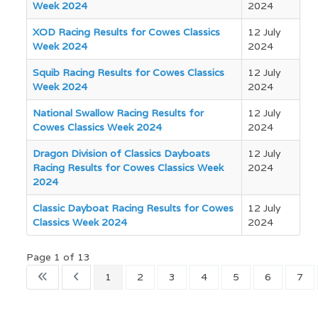
Week 2024
2024
XOD Racing Results for Cowes Classics
12 July
Week 2024
2024
Squib Racing Results for Cowes Classics
12 July
Week 2024
2024
National Swallow Racing Results for
12 July
Cowes Classics Week 2024
2024
Dragon Division of Classics Dayboats
12 July
Racing Results for Cowes Classics Week
2024
2024
Classic Dayboat Racing Results for Cowes
12 July
Classics Week 2024
2024
Page 1 of 13
1
2
3
4
5
6
7