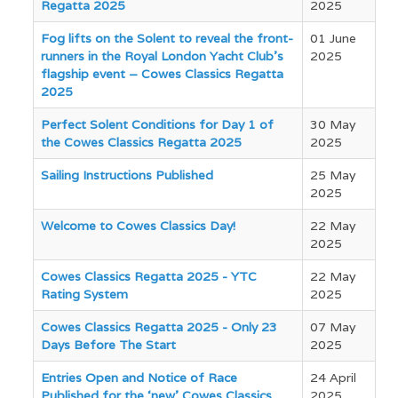
Regatta 2025
2025
Fog lifts on the Solent to reveal the front-
01 June
runners in the Royal London Yacht Club’s
2025
flagship event – Cowes Classics Regatta
2025
Perfect Solent Conditions for Day 1 of
30 May
the Cowes Classics Regatta 2025
2025
Sailing Instructions Published
25 May
2025
Welcome to Cowes Classics Day!
22 May
2025
Cowes Classics Regatta 2025 - YTC
22 May
Rating System
2025
Cowes Classics Regatta 2025 - Only 23
07 May
Days Before The Start
2025
Entries Open and Notice of Race
24 April
Published for the ‘new’ Cowes Classics
2025