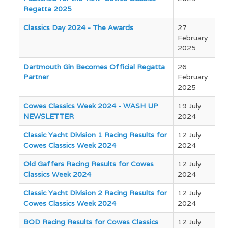
Regatta 2025
Classics Day 2024 - The Awards
27
February
2025
Dartmouth Gin Becomes Official Regatta
26
Partner
February
2025
Cowes Classics Week 2024 - WASH UP
19 July
NEWSLETTER
2024
Classic Yacht Division 1 Racing Results for
12 July
Cowes Classics Week 2024
2024
Old Gaffers Racing Results for Cowes
12 July
Classics Week 2024
2024
Classic Yacht Division 2 Racing Results for
12 July
Cowes Classics Week 2024
2024
BOD Racing Results for Cowes Classics
12 July