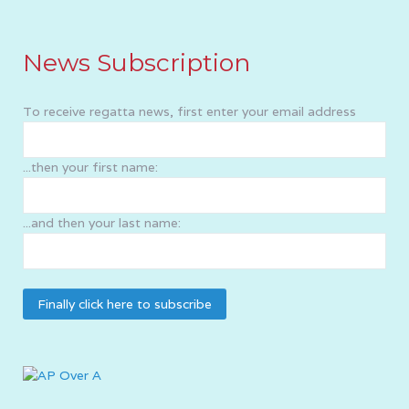
News Subscription
To receive regatta news, first enter your email address
...then your first name:
...and then your last name: