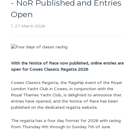
- NoR Published and Entries
Open
27 March 2026
With the Notice of Race now published, online entries are
open for Cowes Classics Regatta 2026
Cowes Classics Regatta, the flagship event of the Royal
London Yacht Club in Cowes, in conjunction with the
Royal Thames Yacht Club, is delighted to announce that
entries have opened, and the Notice of Race has been
published on the dedicated regatta website.
The regatta has a four day format for 2026 with racing
from Thursday 4th through to Sunday 7th of June.