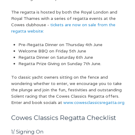
The regatta is hosted by both the Royal London and
Royal Thames with a series of regatta events at the
Cowes clubhouse -
tickets are now on sale from the
regatta website:
Pre-Regatta Dinner on Thursday 4th June
Welcome BBQ on Friday 5th June
Regatta Dinner on Saturday 6th June
Regatta Prize Giving on Sunday 7th June.
To classic yacht owners sitting on the fence and
wondering whether to enter, we encourage you to take
the plunge and join the fun, festivities and outstanding
Solent racing that the Cowes Classics Regatta offers.
Enter and book socials at
www.cowesclassicsregatta.org
Cowes Classics Regatta Checklist
1/. Signing On