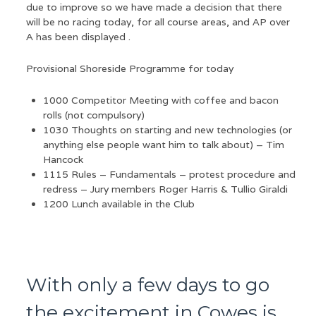
due to improve so we have made a decision that there
will be no racing today, for all course areas, and AP over
A has been displayed .
Provisional Shoreside Programme for today
1000 Competitor Meeting with coffee and bacon
rolls (not compulsory)
1030 Thoughts on starting and new technologies (or
anything else people want him to talk about) – Tim
Hancock
1115 Rules – Fundamentals – protest procedure and
redress – Jury members Roger Harris & Tullio Giraldi
1200 Lunch available in the Club
With only a few days to go
the excitement in Cowes is