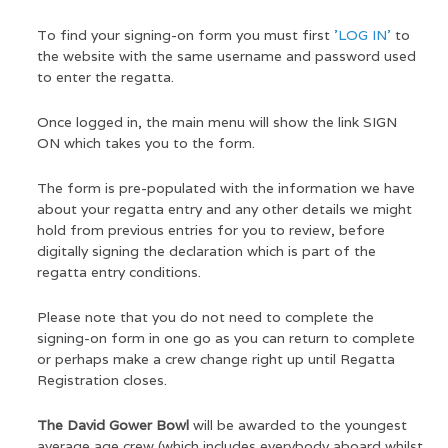
To find your signing-on form you must first
'LOG IN'
to
the website with the same username and password used
to enter the regatta.
Once logged in, the main menu will show the link SIGN
ON which takes you to the form.
The form is pre-populated with the information we have
about your regatta entry and any other details we might
hold from previous entries for you to review, before
digitally signing the declaration which is part of the
regatta entry conditions.
Please note that you do not need to complete the
signing-on form in one go as you can return to complete
or perhaps make a crew change right up until Regatta
Registration closes.
The David Gower Bowl
will be awarded to the youngest
average age crew (which includes everybody aboard whilst