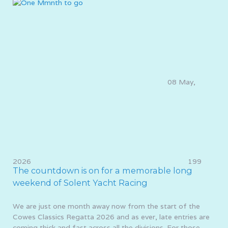
08 May,
2026
199
The countdown is on for a memorable long
weekend of Solent Yacht Racing
We are just one month away now from the start of the
Cowes Classics Regatta 2026 and as ever, late entries are
coming thick and fast across all the divisions. For those