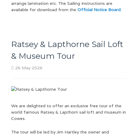
arrange lamination etc. The Sailing Instructions are
available for download from the
Official Notice Board.
Ratsey & Lapthorne Sail Loft
& Museum Tour
26 May 2026
We are delighted to offer an exclusive free tour of the
world famous Ratsey & Lapthorn sail loft and museum in
Cowes.
The tour will be led by Jim Hartley the owner and