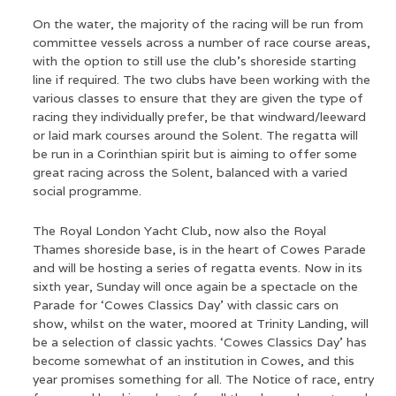
On the water, the majority of the racing will be run from
committee vessels across a number of race course areas,
with the option to still use the club’s shoreside starting
line if required. The two clubs have been working with the
various classes to ensure that they are given the type of
racing they individually prefer, be that windward/leeward
or laid mark courses around the Solent. The regatta will
be run in a Corinthian spirit but is aiming to offer some
great racing across the Solent, balanced with a varied
social programme.
The Royal London Yacht Club, now also the Royal
Thames shoreside base, is in the heart of Cowes Parade
and will be hosting a series of regatta events. Now in its
sixth year, Sunday will once again be a spectacle on the
Parade for ‘Cowes Classics Day’ with classic cars on
show, whilst on the water, moored at Trinity Landing, will
be a selection of classic yachts. ‘Cowes Classics Day’ has
become somewhat of an institution in Cowes, and this
year promises something for all. The Notice of race, entry