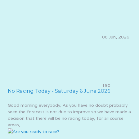
06 Jun, 2026
190
No Racing Today - Saturday 6 June 2026
Good morning everybody, As you have no doubt probably
seen the forecast is not due to improve so we have made a
decision that there will be no racing today, for all course
areas,…