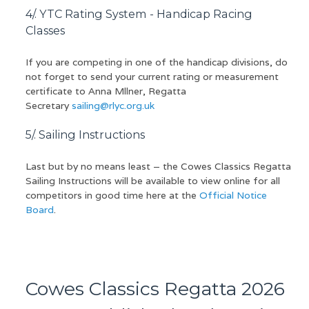
4/. YTC Rating System - Handicap Racing
Classes
If you are competing in one of the handicap divisions, do
not forget to send your current rating or measurement
certificate to Anna Mllner, Regatta
Secretary
sailing@rlyc.org.uk
5/. Sailing Instructions
Last but by no means least – the Cowes Classics Regatta
Sailing Instructions will be available to view online for all
competitors in good time here at the
Official Notice
Board
.
Cowes Classics Regatta 2026