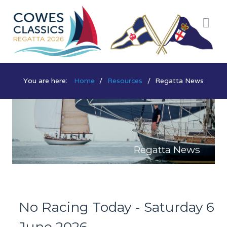
You are here:
Home
Resources
Regatta News
Regatta News
No Racing Today - Saturday 6
June 2026