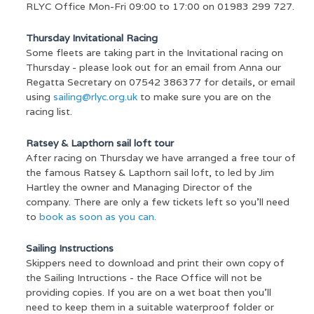
RLYC Office Mon-Fri 09:00 to 17:00 on 01983 299 727.
Thursday Invitational Racing
Some fleets are taking part in the Invitational racing on
Thursday - please look out for an email from Anna our
Regatta Secretary on 07542 386377 for details, or email
using
sailing@rlyc.org.uk
to make sure you are on the
racing list.
Ratsey & Lapthorn sail loft tour
After racing on Thursday we have arranged a free tour of
the famous Ratsey & Lapthorn sail loft, to led by Jim
Hartley the owner and Managing Director of the
company. There are only a few tickets left so you’ll need
to
book as soon as you can.
Sailing Instructions
Skippers need to download and print their own copy of
the Sailing Intructions - the Race Office will not be
providing copies. If you are on a wet boat then you’ll
need to keep them in a suitable waterproof folder or