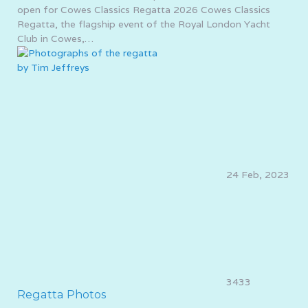
open for Cowes Classics Regatta 2026 Cowes Classics
Regatta, the flagship event of the Royal London Yacht
Club in Cowes,…
24 Feb, 2023
3433
Regatta Photos