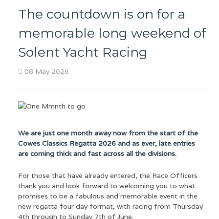
The countdown is on for a
memorable long weekend of
Solent Yacht Racing
08 May 2026
We are just one month away now from the start of the
Cowes Classics Regatta 2026 and as ever, late entries
are coming thick and fast across all the divisions.
For those that have already entered, the Race Officers
thank you and look forward to welcoming you to what
promises to be a fabulous and memorable event in the
new regatta four day format, with racing from Thursday
4th through to Sunday 7th of June.