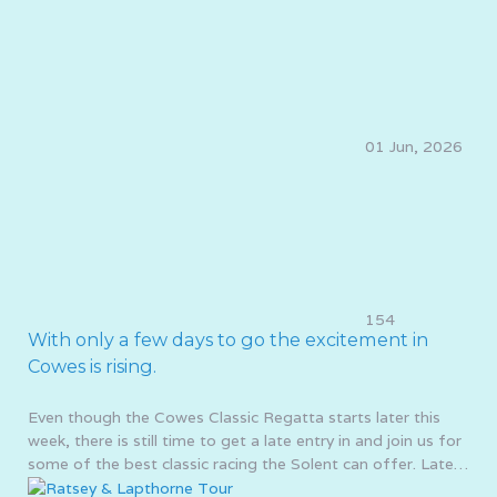
01 Jun, 2026
154
With only a few days to go the excitement in
Cowes is rising.
Even though the Cowes Classic Regatta starts later this
week, there is still time to get a late entry in and join us for
some of the best classic racing the Solent can offer. Late…