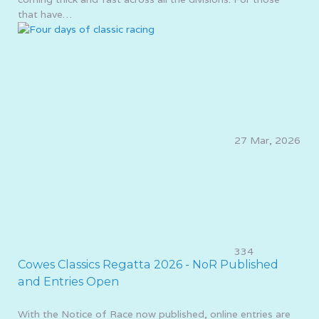
that have…
27 Mar, 2026
334
Cowes Classics Regatta 2026 - NoR Published
and Entries Open
With the Notice of Race now published, online entries are