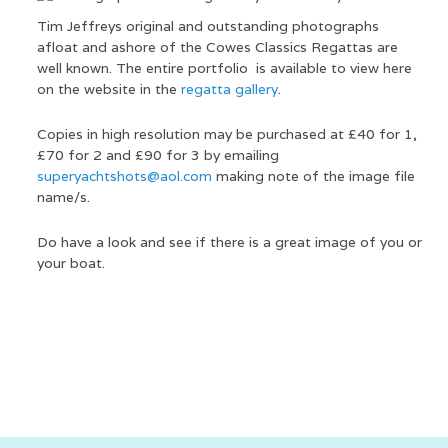
Tim Jeffreys original and outstanding photographs
afloat and ashore of the Cowes Classics Regattas are
well known. The entire portfolio is available to view here
on the website in the
regatta gallery
.
Copies in high resolution may be purchased at £40 for 1,
£70 for 2 and £90 for 3 by emailing
superyachtshots@aol.com
making note of the image file
name/s.
Do have a look and see if there is a great image of you or
your boat.