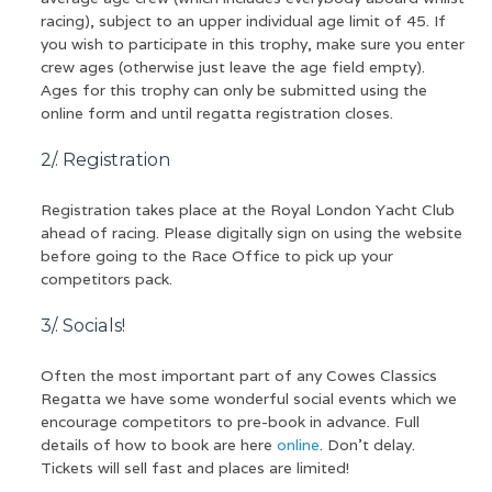
racing), subject to an upper individual age limit of 45. If
you wish to participate in this trophy, make sure you enter
crew ages (otherwise just leave the age field empty).
Ages for this trophy can only be submitted using the
online form and until regatta registration closes.
2/. Registration
Registration takes place at the Royal London Yacht Club
ahead of racing. Please digitally sign on using the website
before going to the Race Office to pick up your
competitors pack.
3/. Socials!
Often the most important part of any Cowes Classics
Regatta we have some wonderful social events which we
encourage competitors to pre-book in advance. Full
details of how to book are here
online
. Don’t delay.
Tickets will sell fast and places are limited!