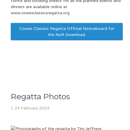
forms and booking sheets for all the planned events and
dinners are available online at
www.cowesclassicsregatta.org
Cowes Classics Regatta Official Noticeboard for
the NoR Download.
Regatta Photos
24 February 2023