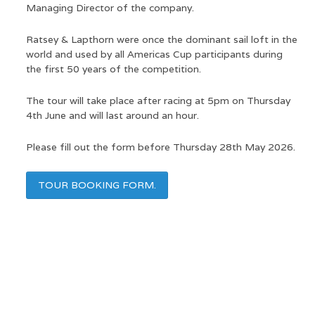
Managing Director of the company.
Ratsey & Lapthorn were once the dominant sail loft in the
world and used by all Americas Cup participants during
the first 50 years of the competition.
The tour will take place after racing at 5pm on Thursday
4th June and will last around an hour.
Please fill out the form before Thursday 28th May 2026.
TOUR BOOKING FORM.