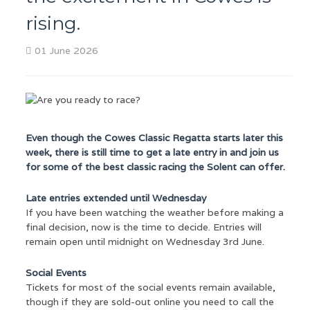
rising.
01 June 2026
Even though the Cowes Classic Regatta starts later this
week, there is still time to get a late entry in and join us
for some of the best classic racing the Solent can offer.
Late entries extended until Wednesday
If you have been watching the weather before making a
final decision, now is the time to decide. Entries will
remain open until midnight on Wednesday 3rd June.
Social Events
Tickets for most of the social events remain available,
though if they are sold-out online you need to call the