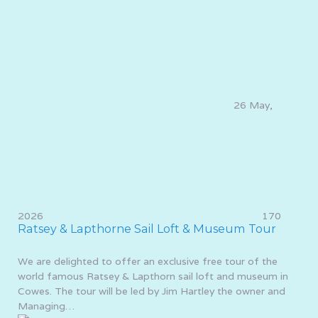
26 May,
2026
170
Ratsey & Lapthorne Sail Loft & Museum Tour
We are delighted to offer an exclusive free tour of the
world famous Ratsey & Lapthorn sail loft and museum in
Cowes. The tour will be led by Jim Hartley the owner and
Managing…