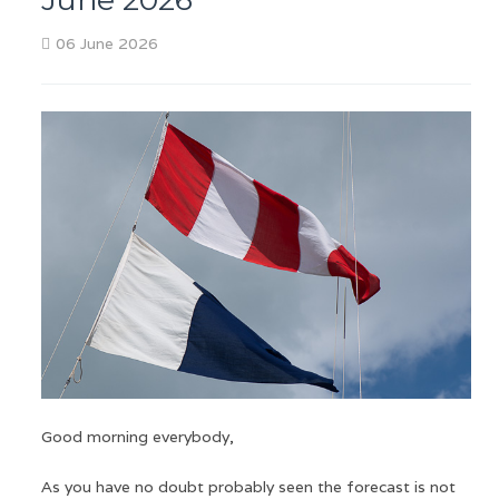
06 June 2026
Good morning everybody,
As you have no doubt probably seen the forecast is not