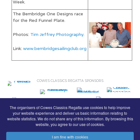
Week.
The Bembridge One Designs race
for the Red Funnel Plate.
Photos:
Tim Jeffrey Photography
.
Link:
www.bembridgesailingclub.org
COWES CLASSICS REGATTA SPONSORS
The organisers of Cowes Classics Regatta use cookies to help improve
your website experience and deliver us basic information relating to
website statistics. We do not share any of this information. By browsing this
website, you agree to our use of cookies.
I am fine with cookies