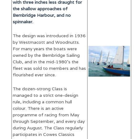
with three inches less draught for
the shallow approaches of
Bembridge Harbour, and no
spinnaker.
The design was introduced in 1936
by Westmacott and Woodnutts.
For many years the boats were
owned by the Bembridge Sailing
Club, and in the mid-1980’s the
fleet was sold to members and has
flourished ever since.
The dozen-strong Class is
managed to a strict one-design
rule, including a common hull
colour. There is an active
programme of racing from May
through September, and every day
during August. The Class regularly
participates in Cowes Classics