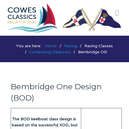
You are here:
Home
Racing
Racing Classes
Competing Dayboats
Bembridge OD
Bembridge One Design
(BOD)
The BOD keelboat class design is
based on the successful XOD, but