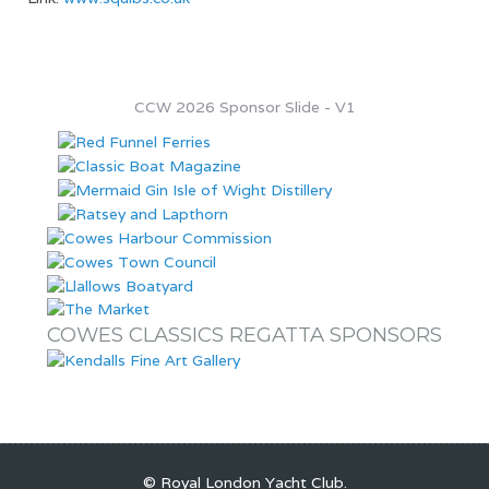
CCW 2026 Sponsor Slide - V1
COWES CLASSICS REGATTA SPONSORS
© Royal London Yacht Club
.