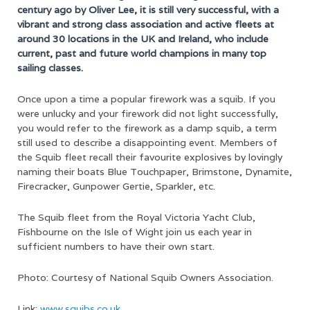
century ago by Oliver Lee, it is still very successful, with a
vibrant and strong class association and active fleets at
around 30 locations in the UK and Ireland, who include
current, past and future world champions in many top
sailing classes.
Once upon a time a popular firework was a squib. If you
were unlucky and your firework did not light successfully,
you would refer to the firework as a damp squib, a term
still used to describe a disappointing event. Members of
the Squib fleet recall their favourite explosives by lovingly
naming their boats Blue Touchpaper, Brimstone, Dynamite,
Firecracker, Gunpower Gertie, Sparkler, etc.
The Squib fleet from the Royal Victoria Yacht Club,
Fishbourne on the Isle of Wight join us each year in
sufficient numbers to have their own start.
Photo:
Courtesy of National Squib Owners Association
.
Link:
www.squibs.co.uk