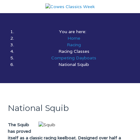
You are here:
Home
Racing
Racing Classes
Competing Dayboats
National Squib
National Squib
The Squib
has proved
itself as a classic racing keelboat. Designed over half a