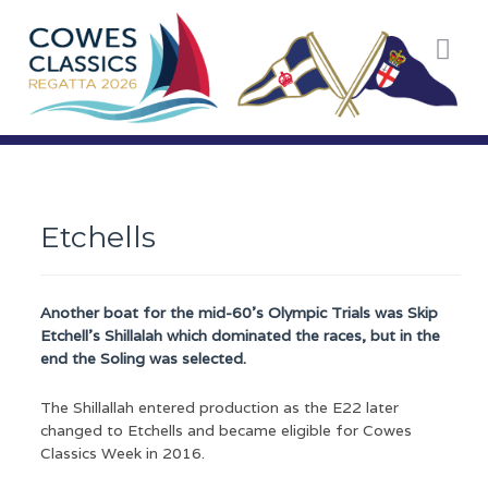
You are here:
Home
Racing
Racing Classes
Other Dayboats
Etchells
Etchells
Another boat for the mid-60’s Olympic Trials was Skip
Etchell’s Shillalah which dominated the races, but in the
end the Soling was selected.
The Shillallah entered production as the E22 later
changed to Etchells and became eligible for Cowes
Classics Week in 2016.