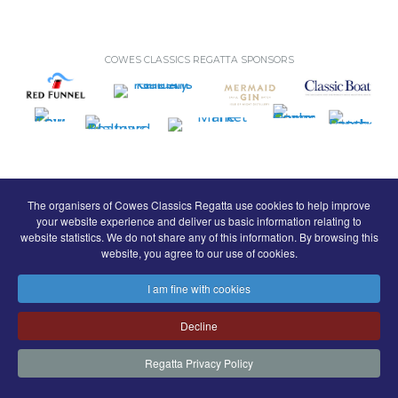
COWES CLASSICS REGATTA SPONSORS
The organisers of Cowes Classics Regatta use cookies to help improve
your website experience and deliver us basic information relating to
© Royal London Yacht Club
.
website statistics. We do not share any of this information. By browsing this
website, you agree to our use of cookies.
Contact
Search
Terms
Privacy
I am fine with cookies
FaceBook
Instagram
Copyright & Website
Decline
Regatta Privacy Policy