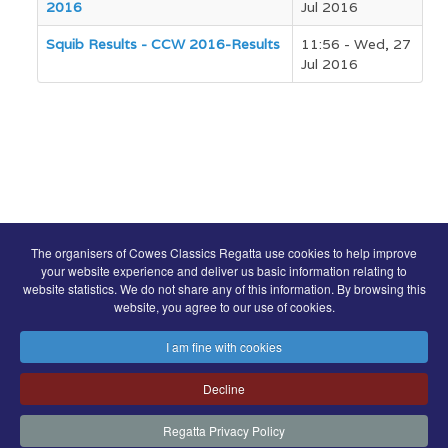
2016
Jul 2016
Squib Results - CCW 2016-Results
11:56 - Wed, 27
Jul 2016
COWES CLASSICS REGATTA SPONSORS
The organisers of Cowes Classics Regatta use cookies to help improve
your website experience and deliver us basic information relating to
website statistics. We do not share any of this information. By browsing this
website, you agree to our use of cookies.
I am fine with cookies
© Royal London Yacht Club
.
Decline
Contact
Search
Terms
Privacy
Regatta Privacy Policy
FaceBook
Instagram
Copyright & Website