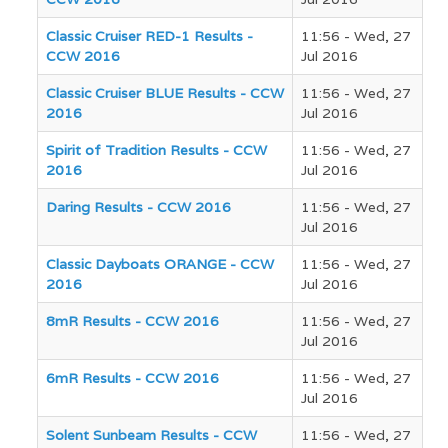
Classic Cruiser RED-1 Results -
11:56 - Wed, 27
CCW 2016
Jul 2016
Classic Cruiser BLUE Results - CCW
11:56 - Wed, 27
2016
Jul 2016
Spirit of Tradition Results - CCW
11:56 - Wed, 27
2016
Jul 2016
Daring Results - CCW 2016
11:56 - Wed, 27
Jul 2016
Classic Dayboats ORANGE - CCW
11:56 - Wed, 27
2016
Jul 2016
8mR Results - CCW 2016
11:56 - Wed, 27
Jul 2016
6mR Results - CCW 2016
11:56 - Wed, 27
Jul 2016
Solent Sunbeam Results - CCW
11:56 - Wed, 27