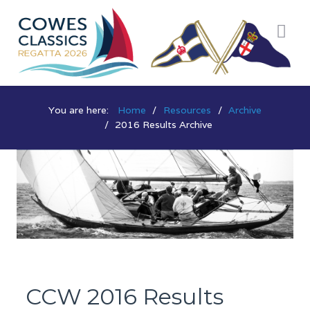
You are here:
Home
Resources
Archive
2016 Results Archive
CCW 2016 Results