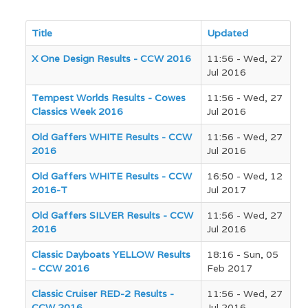
Title
Updated
Articles
X One Design Results - CCW 2016
11:56 - Wed, 27
Jul 2016
Tempest Worlds Results - Cowes
11:56 - Wed, 27
Classics Week 2016
Jul 2016
Old Gaffers WHITE Results - CCW
11:56 - Wed, 27
2016
Jul 2016
Old Gaffers WHITE Results - CCW
16:50 - Wed, 12
2016-T
Jul 2017
Old Gaffers SILVER Results - CCW
11:56 - Wed, 27
2016
Jul 2016
Classic Dayboats YELLOW Results
18:16 - Sun, 05
- CCW 2016
Feb 2017
Classic Cruiser RED-2 Results -
11:56 - Wed, 27
CCW 2016
Jul 2016