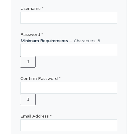
Username
*
Password
*
Minimum Requirements
— Characters: 8
Show Password
Confirm Password
*
Show Password
Email Address
*