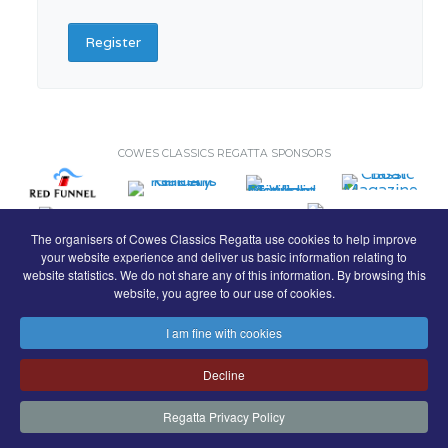
Register
COWES CLASSICS REGATTA SPONSORS
The organisers of Cowes Classics Regatta use cookies to help improve
your website experience and deliver us basic information relating to
website statistics. We do not share any of this information. By browsing this
website, you agree to our use of cookies.
I am fine with cookies
© Royal London Yacht Club
.
Decline
Contact
Search
Terms
Privacy
Regatta Privacy Policy
FaceBook
Instagram
Copyright & Website