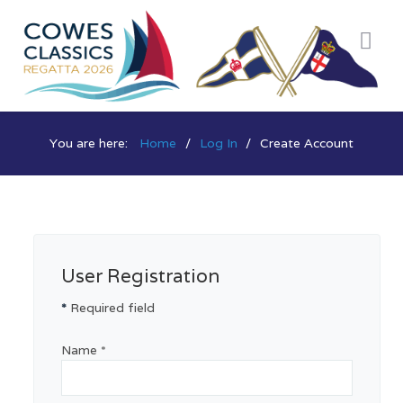
You are here:
Home
Log In
Create Account
User Registration
*
Required field
Name
*