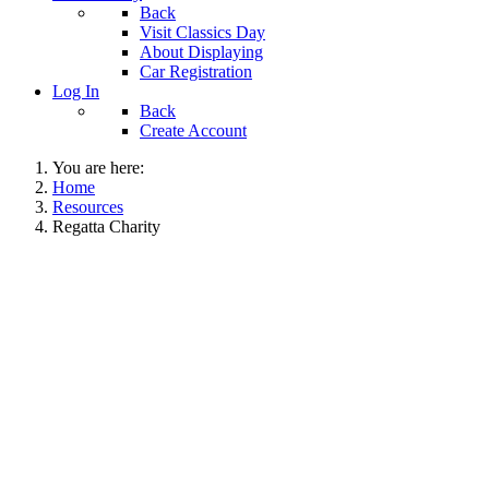
Back
Visit Classics Day
About Displaying
Car Registration
Log In
Back
Create Account
You are here:
Home
Resources
Regatta Charity