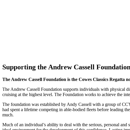
Supporting the Andrew Cassell Foundatio
The Andrew Cassell Foundation is the Cowes Classics Regatta no
The Andrew Cassell Foundation supports individuals with physical disab
cruising at the highest level. The Foundation works to achieve the integ
The foundation was established by Andy Cassell with a group of CCY
had spent a lifetime competing in able-bodied fleets before leading t
much.
Much of an individual’s ability to deal with the serious, personal and
ideal environment for the development of this confidence. Lasting imp