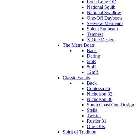
Loch Long OD
National Squib
National Swallow
One-Off Dayboats
Seaview Mermaids
Solent Sunbeam
Tempest
X One Design
The Metre Boats
Back
Daring
6mR
8mR
12mR
Classic Yachts
Back
Contessa 26
Nicholson 32
Nicholson 36
South Coast One Design
Stella
Twister
Rustler 31
One-Offs
Spirit of Tradition