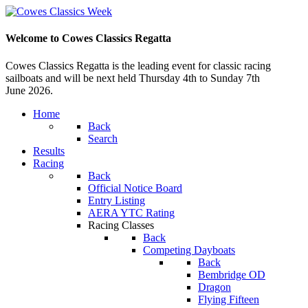
Welcome to Cowes Classics Regatta
Cowes Classics Regatta is the leading event for classic racing
sailboats and will be next held Thursday 4th to Sunday 7th
June 2026.
Home
Back
Search
Results
Racing
Back
Official Notice Board
Entry Listing
AERA YTC Rating
Racing Classes
Back
Competing Dayboats
Back
Bembridge OD
Dragon
Flying Fifteen