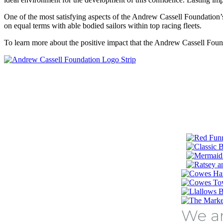
One of the most satisfying aspects of the Andrew Cassell Foundation
on equal terms with able bodied sailors within top racing fleets.
To learn more about the positive impact that the Andrew Cassell Founda
We ar