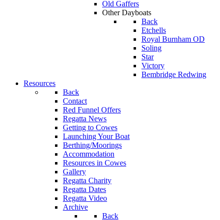
Old Gaffers
Other Dayboats
Back
Etchells
Royal Burnham OD
Soling
Star
Victory
Bembridge Redwing
Resources
Back
Contact
Red Funnel Offers
Regatta News
Getting to Cowes
Launching Your Boat
Berthing/Moorings
Accommodation
Resources in Cowes
Gallery
Regatta Charity
Regatta Dates
Regatta Video
Archive
Back