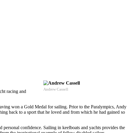
Andrew Cassell
acht racing and
ving won a Gold Medal for sailing. Prior to the Paralympics, Andy
thing back to a sport that he loved and from which he had gained so
nd personal confidence. Sailing in keelboats and yachts provides the
rom the inspirational example of fellow disabled sailors.