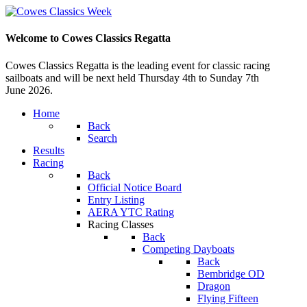
Welcome to Cowes Classics Regatta
Cowes Classics Regatta is the leading event for classic racing
sailboats and will be next held Thursday 4th to Sunday 7th
June 2026.
Home
Back
Search
Results
Racing
Back
Official Notice Board
Entry Listing
AERA YTC Rating
Racing Classes
Back
Competing Dayboats
Back
Bembridge OD
Dragon
Flying Fifteen