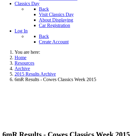
Classics Day
Back
Visit Classics Day
About Displaying
Car Registration
Log In
Back
Create Account
You are here:
Home
Resources
Archive
2015 Results Archive
6mR Results - Cowes Classics Week 2015
6mR Results - Cowes Classics Week 2015