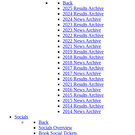
Back
2025 Results Archive
2024 Results Archive
2024 News Archive
2023 Results Archive
2023 News Archive
2022 Results Archive
2022 News Archive
2021 News Archive
2019 Results Archive
2018 Results Archive
2018 News Archive
2017 Results Archive
2017 News Archive
2016 Results Archive
2021 Results Archive
2016 News Archive
2015 Results Archive
2015 News Archive
2014 Results Archive
2014 News Archive
Socials
Back
Socials Overview
Book Social Tickets