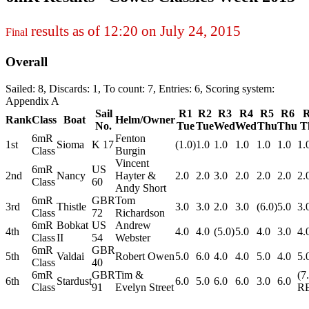
results as of 12:20 on July 24, 2015
Final
Overall
Sailed: 8, Discards: 1, To count: 7, Entries: 6, Scoring system:
Appendix A
Sail
R1
R2
R3
R4
R5
R6
Rank
Class
Boat
Helm/Owner
No.
Tue
Tue
Wed
Wed
Thu
Thu
T
6mR
Fenton
1st
Sioma
K 17
(1.0)
1.0
1.0
1.0
1.0
1.0
1.
Class
Burgin
Vincent
6mR
US
2nd
Nancy
Hayter &
2.0
2.0
3.0
2.0
2.0
2.0
2.
Class
60
Andy Short
6mR
GBR
Tom
3rd
Thistle
3.0
3.0
2.0
3.0
(6.0)
5.0
3.
Class
72
Richardson
6mR
Bobkat
US
Andrew
4th
4.0
4.0
(5.0)
5.0
4.0
3.0
4.
Class
II
54
Webster
6mR
GBR
5th
Valdai
Robert Owen
5.0
6.0
4.0
4.0
5.0
4.0
5.
Class
40
6mR
GBR
Tim &
(7
6th
Stardust
6.0
5.0
6.0
6.0
3.0
6.0
Class
91
Evelyn Street
R