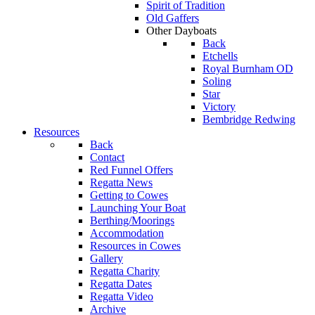
Spirit of Tradition
Old Gaffers
Other Dayboats
Back
Etchells
Royal Burnham OD
Soling
Star
Victory
Bembridge Redwing
Resources
Back
Contact
Red Funnel Offers
Regatta News
Getting to Cowes
Launching Your Boat
Berthing/Moorings
Accommodation
Resources in Cowes
Gallery
Regatta Charity
Regatta Dates
Regatta Video
Archive