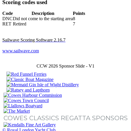
Scoring codes used
Code
Description
Points
DNC
Did not come to the starting area
8
RET
Retired
7
Sailwave Scoring Software 2.16.7
www.sailwave.com
CCW 2026 Sponsor Slide - V1
COWES CLASSICS REGATTA SPONSORS
© Royal London Yacht Club
.