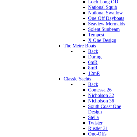
Loch Long OD
National Squib
National Swallow
One-Off Dayboats
Seaview Mermaids
Solent Sunbeam
Tempest
X One Design
The Metre Boats
Back
Daring
6mR
8mR
12mR
Classic Yachts
Back
Contessa 26
Nicholson 32
Nicholson 36
South Coast One
Design
Stella
Twister
Rustler 31
One-Offs