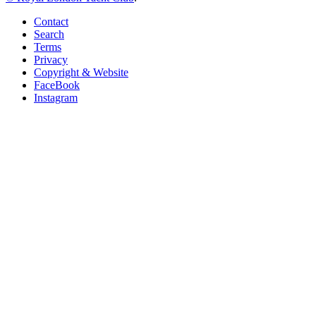
Contact
Search
Terms
Privacy
Copyright & Website
FaceBook
Instagram