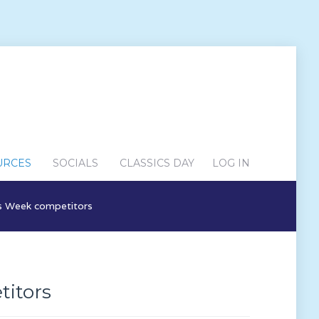
URCES
SOCIALS
CLASSICS DAY
LOG IN
ics Week competitors
titors