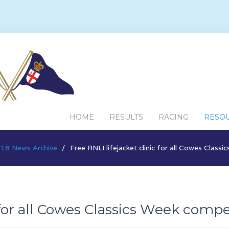
HOME
RESULTS
RACING
RESO
18 News Archive
Free RNLI lifejacket clinic for all Cowes Class
 for all Cowes Classics Week compe