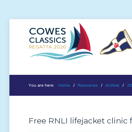
You are here:
Home
Resources
Archive
20
Free RNLI lifejacket clinic