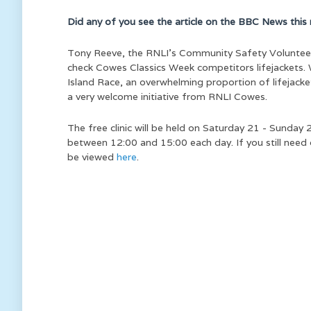
Did any of you see the article on the BBC News this 
Tony Reeve, the RNLI’s Community Safety Volunteer f
check Cowes Classics Week competitors lifejackets
Island Race, an overwhelming proportion of lifejacke
a very welcome initiative from RNLI Cowes.
The free clinic will be held on Saturday 21 - Sunda
between 12:00 and 15:00 each day. If you still need
be viewed
here
.
We ar