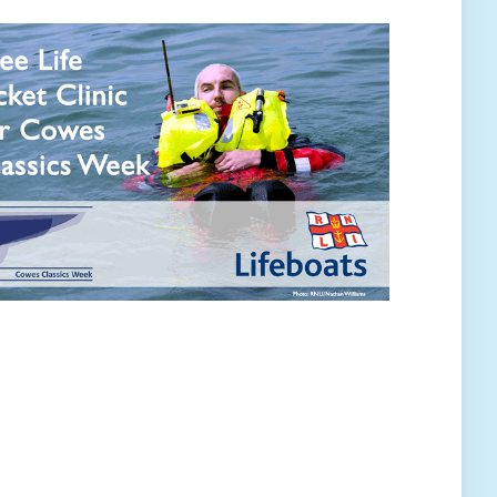
rtners