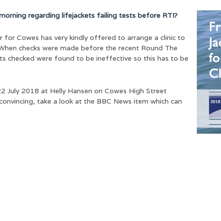
morning regarding lifejackets failing tests before RTI?
or Cowes has very kindly offered to arrange a clinic to
. When checks were made before the recent Round The
ts checked were found to be ineffective so this has to be
y 22 July 2018 at Helly Hansen on Cowes High Street
 convincing, take a look at the BBC News item which can
e grateful to all our event pa