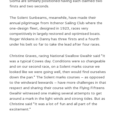
Sioma are similarly positioned having each claimed two
firsts and two seconds.
The Solent Sunbeams, meanwhile, have made their
annual pilgrimage from Itchenor Sailing Club where the
one-design fleet, designed in 1923, races very
competitively in largely restored and optimised boats.
Roger Wickens in Danny has three firsts and a fourth
under his belt so far to take the lead after four races.
Christine Graves, racing National Swallow Gwaihir said “It
was a typical Cowes day. Conditions were so changeable
and on our second race, on a Solent marks course we
looked like we were going well, then would find ourselves
down the pan.” The Solent marks courses – as opposed
to the windward leewards – have more challenges in that
respect and sharing their course with the Flying Fifteens
Gwaihir witnessed one making several attempts to get
around a mark in the light winds and strong tides. But as
Christine said “It was a lot of fun and all part of the
excitement.”