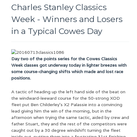
Charles Stanley Classics
Week - Winners and Losers
in a Typical Cowes Day
Day two of the points series for the Cowes Classics
Week classes got underway today in lighter breezes with
some course-changing shifts which made and lost race
positions.
A tactic of heading up the left hand side of the beat on
the windward-leeward course for the 50-strong XOD
fleet put Ben Childerley’s X2 Palassie into a convincing
lead giving him the win of the morning, but in the
afternoon when trying the same tactic, aided by crew and
father Stuart, they and the rest of the competitors were
caught out by a 30 degree windshift turning the fleet
inside out, putting them into a frustrating 31st finishing