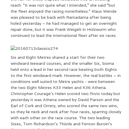
reach. “It was not quite what I intended,” she said “but
the fleet enjoyed the racing nonetheless.” Klaus Wende
was pleased to be back with Ramadama after being
holed yesterday – he had managed to get an overnight
repair done, but it was Frank Weigelt in Holzwurm who
continued to lead the international fleet after six races.
Six and Eight Metres shared a start for their two
windward leeward courses, and the smaller Six, Sioma
held onto a lead in her second race beating both Eights
to the first windward mark. However, the real battles – in
conditions well suited to Metre yachts - were between
the two Eight Metres K33 Helen and K36 Athena.
Christopher Courage’s Helen scored two firsts today but
yesterday it was Athena owned by David Parson and the
Earl of Cork and Orrery, who scored the same two wins,
so they lie neck and neck after four races, sparring closely
with each other on the race course. The two leading
Sixes, Tom Richardson’s Thistle and Fenton Buroin’s