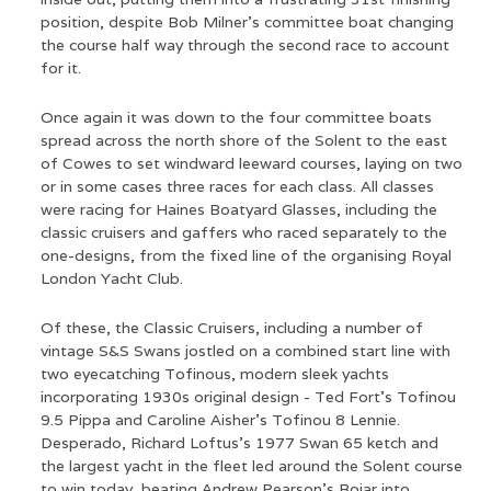
position, despite Bob Milner’s committee boat changing
the course half way through the second race to account
for it.
Once again it was down to the four committee boats
spread across the north shore of the Solent to the east
of Cowes to set windward leeward courses, laying on two
or in some cases three races for each class. All classes
were racing for Haines Boatyard Glasses, including the
classic cruisers and gaffers who raced separately to the
one-designs, from the fixed line of the organising Royal
London Yacht Club.
Of these, the Classic Cruisers, including a number of
vintage S&S Swans jostled on a combined start line with
two eyecatching Tofinous, modern sleek yachts
incorporating 1930s original design - Ted Fort’s Tofinou
9.5 Pippa and Caroline Aisher’s Tofinou 8 Lennie.
Desperado, Richard Loftus’s 1977 Swan 65 ketch and
the largest yacht in the fleet led around the Solent course
to win today, beating Andrew Pearson’s Bojar into