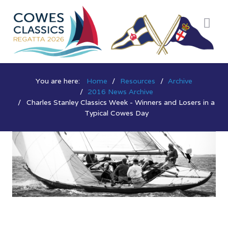
You are here:
Home
Resources
Archive
2016 News Archive
Charles Stanley Classics Week - Winners and Losers in a
Typical Cowes Day