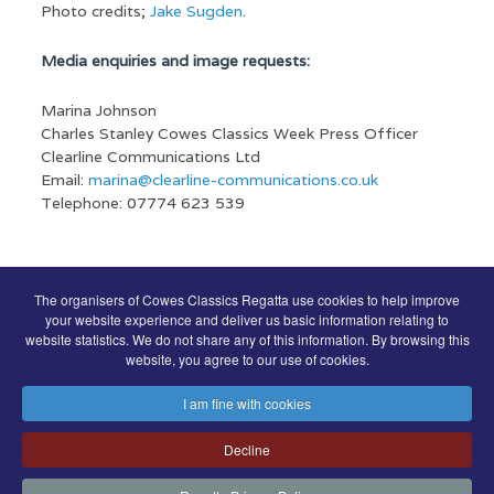
Photo credits;
Jake Sugden
.
Media enquiries and image requests:
Marina Johnson
Charles Stanley Cowes Classics Week Press Officer
Clearline Communications Ltd
Email:
marina@clearline-communications.co.uk
Telephone: 07774 623 539
The organisers of Cowes Classics Regatta use cookies to help improve
COWES CLASSICS REGATTA SPONSORS
your website experience and deliver us basic information relating to
website statistics. We do not share any of this information. By browsing this
website, you agree to our use of cookies.
I am fine with cookies
Decline