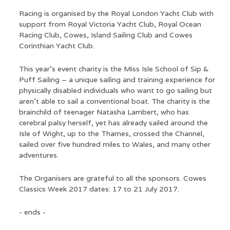
Racing is organised by the Royal London Yacht Club with
support from Royal Victoria Yacht Club, Royal Ocean
Racing Club, Cowes, Island Sailing Club and Cowes
Corinthian Yacht Club.
This year’s event charity is the Miss Isle School of Sip &
Puff Sailing – a unique sailing and training experience for
physically disabled individuals who want to go sailing but
aren’t able to sail a conventional boat. The charity is the
brainchild of teenager Natasha Lambert, who has
cerebral palsy herself, yet has already sailed around the
Isle of Wight, up to the Thames, crossed the Channel,
sailed over five hundred miles to Wales, and many other
adventures.
The Organisers are grateful to all the sponsors. Cowes
Classics Week 2017 dates: 17 to 21 July 2017.
- ends -