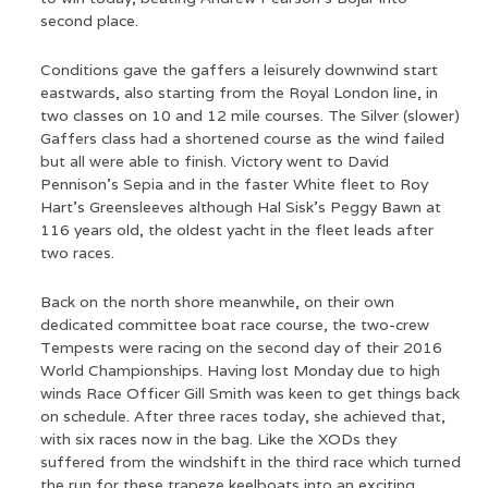
second place.
Conditions gave the gaffers a leisurely downwind start
eastwards, also starting from the Royal London line, in
two classes on 10 and 12 mile courses. The Silver (slower)
Gaffers class had a shortened course as the wind failed
but all were able to finish. Victory went to David
Pennison’s Sepia and in the faster White fleet to Roy
Hart’s Greensleeves although Hal Sisk’s Peggy Bawn at
116 years old, the oldest yacht in the fleet leads after
two races.
Back on the north shore meanwhile, on their own
dedicated committee boat race course, the two-crew
Tempests were racing on the second day of their 2016
World Championships. Having lost Monday due to high
winds Race Officer Gill Smith was keen to get things back
on schedule. After three races today, she achieved that,
with six races now in the bag. Like the XODs they
suffered from the windshift in the third race which turned
the run for these trapeze keelboats into an exciting