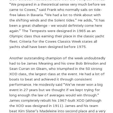
“We prepared in a theoretical sense very much before we
came to Cowes,” said Frank who normally sails on tide-
free lakes in Bavaria. “We had a lot to think about with
the shifting winds and the Solent tides.” He adds, “It has
been a great challenge - we would definitely come here
again.” The Tempests were designed in 1965 as an
Olympic class thus earning their place in the classic yacht
fleet. Criteria for the Cowes Classics Week states all
yachts shall have been designed before 1975.
Another outstanding champion of the week undoubtedly
had to be James Meaning and his crew Bob Brinsdon and
Sean Curran on Gleam, who triumphed in the 50 strong
XOD class, the largest class at the event. He had a lot of
boats to beat and achieved it through consistent
performance. He modestly said “We’ve never won a big
event in 27 years but we thought if we kept trying for
long enough the law of averages would win through.”
James completely rebuilt his 1967-built XOD (although
the XOD was designed in 1911). James and his team
beat Kim Slater’s Madeleine into second place and a very