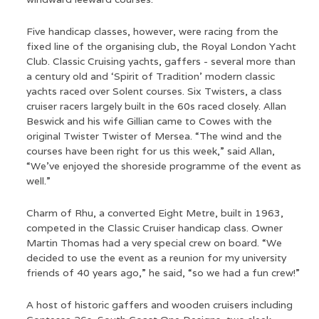
Five handicap classes, however, were racing from the
fixed line of the organising club, the Royal London Yacht
Club. Classic Cruising yachts, gaffers - several more than
a century old and ‘Spirit of Tradition’ modern classic
yachts raced over Solent courses. Six Twisters, a class
cruiser racers largely built in the 60s raced closely. Allan
Beswick and his wife Gillian came to Cowes with the
original Twister Twister of Mersea. “The wind and the
courses have been right for us this week,” said Allan,
“We’ve enjoyed the shoreside programme of the event as
well.”
Charm of Rhu, a converted Eight Metre, built in 1963,
competed in the Classic Cruiser handicap class. Owner
Martin Thomas had a very special crew on board. “We
decided to use the event as a reunion for my university
friends of 40 years ago,” he said, “so we had a fun crew!”
A host of historic gaffers and wooden cruisers including