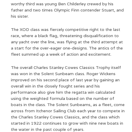
worthy third was young Ben Childerley crewed by his
father and two times Olympic Finn contender Stuart, and
his sister.
The XOD class was fiercely competitive right to the last
race, where a black flag, threatening disqualification to
any yacht over the line, was flying at the third attempt at
a start for the over-eager one-designs. The antics of the
fleet summed up a week of action and excitement.
The overall Charles Stanley Cowes Classics Trophy itself
was won in the Solent Sunbeam class. Roger Wickens
improved on his second place of last year by gaining an
overall win in the closely fought series and his
performance also give him the regatta win calculated
using the weighted formula based on the number of
boats in the class. The Solent Sunbeams, as a fleet, come
across from Itchenor Sailing Club each year to compete in
the Charles Stanley Cowes Classics, and the class which
started in 1922 continues to grow with nine new boats in
the water in the past couple of years.