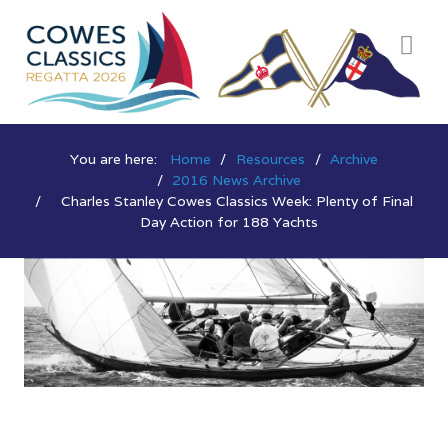
You are here:
Home
Resources
Archive
2016 News Archive
Charles Stanley Cowes Classics Week: Plenty of Final
Day Action for 188 Yachts