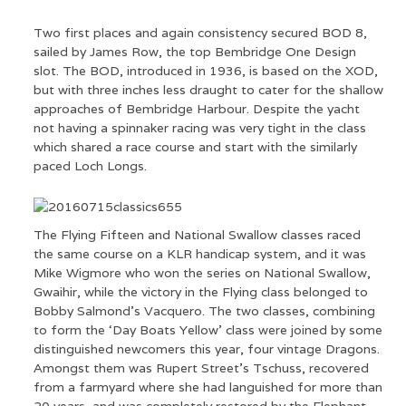
Two first places and again consistency secured BOD 8,
sailed by James Row, the top Bembridge One Design
slot. The BOD, introduced in 1936, is based on the XOD,
but with three inches less draught to cater for the shallow
approaches of Bembridge Harbour. Despite the yacht
not having a spinnaker racing was very tight in the class
which shared a race course and start with the similarly
paced Loch Longs.
The Flying Fifteen and National Swallow classes raced
the same course on a KLR handicap system, and it was
Mike Wigmore who won the series on National Swallow,
Gwaihir, while the victory in the Flying class belonged to
Bobby Salmond’s Vacquero. The two classes, combining
to form the ‘Day Boats Yellow’ class were joined by some
distinguished newcomers this year, four vintage Dragons.
Amongst them was Rupert Street’s Tschuss, recovered
from a farmyard where she had languished for more than