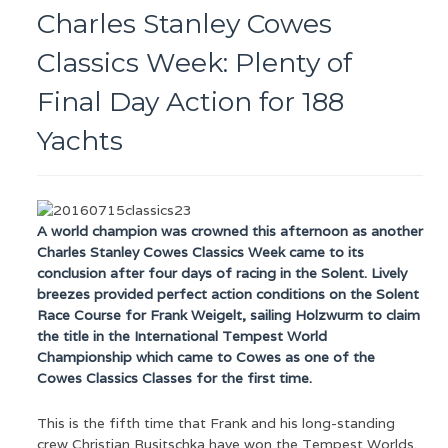
Charles Stanley Cowes
Classics Week: Plenty of
Final Day Action for 188
Yachts
A world champion was crowned this afternoon as another
Charles Stanley Cowes Classics Week came to its
conclusion after four days of racing in the Solent. Lively
breezes provided perfect action conditions on the Solent
Race Course for Frank Weigelt, sailing Holzwurm to claim
the title in the International Tempest World
Championship which came to Cowes as one of the
Cowes Classics Classes for the first time.
This is the fifth time that Frank and his long-standing
crew Christian Rusitschka have won the Tempest Worlds.