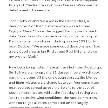
20 years, and was completely restored by the Elephant
Boatyard. Charles Stanley Cowes Classics Week was her
debut event of a new life.
John Corby celebrated a win in the Daring Class, a
development of the 5.5 metre which was a former
Olympic Class. “This is the biggest Daring win for me to
date,” said John who has restored a number of original
Darings to mint condition including his own 1971 build
boat Doublet. “We made some good decisions and I had
a very good crew in Ian Findlay and Paul Miller and also
my brother Mark.”
Nine Loch Longs, which have all travelled from Aldeburgh,
Suffolk were amongst the 13 classes in total which took
part in the event. All the one design classes, Six Metres
and Eight Metres were shared between four committee
boat courses spread across the Solent to the east of
Southampton Water. Whilst the first day of racing was
lost to excessive wind conditions, the race committees
went on to get all races completed on the largely
windward leeward courses.