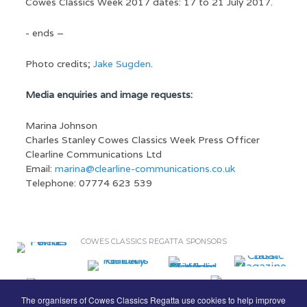
Cowes Classics Week 2017 dates: 17 to 21 July 2017.
- ends –
Photo credits;
Jake Sugden
.
Media enquiries and image requests:
Marina Johnson
Charles Stanley Cowes Classics Week Press Officer
Clearline Communications Ltd
Email:
marina@clearline-communications.co.uk
Telephone: 07774 623 539
COWES CLASSICS REGATTA SPONSORS
The organisers of Cowes Classics Regatta use cookies to help improve