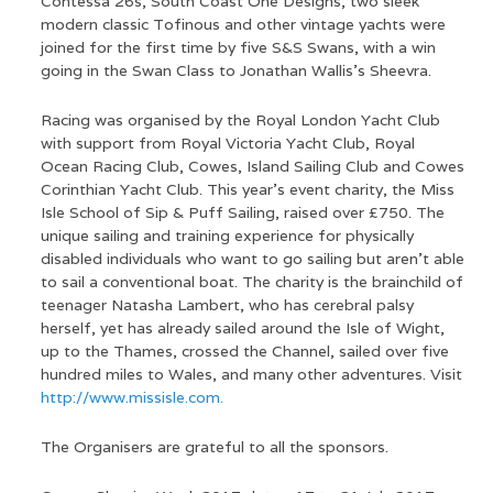
Contessa 26s, South Coast One Designs, two sleek
modern classic Tofinous and other vintage yachts were
joined for the first time by five S&S Swans, with a win
going in the Swan Class to Jonathan Wallis’s Sheevra.
Racing was organised by the Royal London Yacht Club
with support from Royal Victoria Yacht Club, Royal
Ocean Racing Club, Cowes, Island Sailing Club and Cowes
Corinthian Yacht Club. This year’s event charity, the Miss
Isle School of Sip & Puff Sailing, raised over £750. The
unique sailing and training experience for physically
disabled individuals who want to go sailing but aren’t able
to sail a conventional boat. The charity is the brainchild of
teenager Natasha Lambert, who has cerebral palsy
herself, yet has already sailed around the Isle of Wight,
up to the Thames, crossed the Channel, sailed over five
hundred miles to Wales, and many other adventures. Visit
http://www.missisle.com.
The Organisers are grateful to all the sponsors.