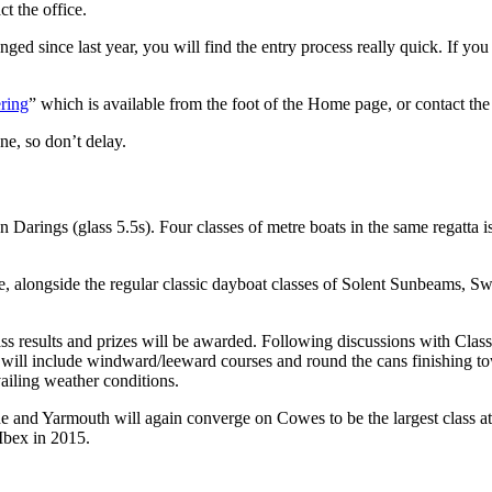
t the office.
ged since last year, you will find the entry process really quick. If you
ring
” which is available from the foot of the Home page, or contact the 
ne, so don’t delay.
 Darings (glass 5.5s). Four classes of metre boats in the same regatta i
me, alongside the regular classic dayboat classes of Solent Sunbeams, S
ss results and prizes will be awarded. Following discussions with Class
h will include windward/leeward courses and round the cans finishing t
evailing weather conditions.
d Yarmouth will again converge on Cowes to be the largest class at the
bex in 2015.