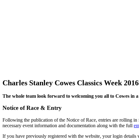
Charles Stanley Cowes Classics Week 2016
The whole team look forward to welcoming you all to Cowes in a 
Notice of Race & Entry
Following the publication of the Notice of Race, entries are rolling
necessary event information and documentation along with the full
ent
If you have previously registered with the website, your login details