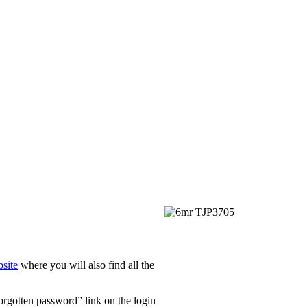
site
where you will also find all the
Forgotten password” link on the login