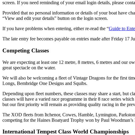
screen. If you need reminding of your email login details, please contac
Provided that no personal information or details of your boat have chan
“View and edit your details” button on the login screen.
If you have problems when entering, either re-read the “
Guide to Ente
The late entry fee becomes payable on entries made after Friday 17 Ju
Competing Classes
We are expecting at least one 12 metre, 8 metres, 6 metres and our own
great spectacle on the water.
We will also be welcoming a fleet of Vintage Dragons for the first ti
Longs, Bembridge One Designs and Squibs.
Depending upon fleet numbers, these classes may share a start, but cla
classes will have a varied race programme in their 8 race series whic
but our first priority will remain as providing quality racing in the pr
The XOD fleets from Itchenor, Cowes, Hamble, Lymington, Parkstone an
competing for the Haines Boatyard Trophy won by Paul Woodman’s I
International Tempest Class World Championships