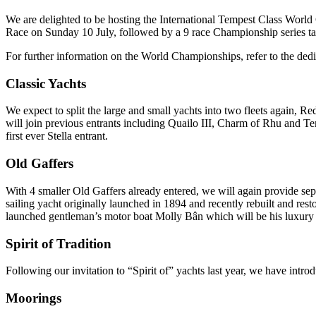
We are delighted to be hosting the International Tempest Class World
Race on Sunday 10 July, followed by a 9 race Championship series t
For further information on the World Championships, refer to the ded
Classic Yachts
We expect to split the large and small yachts into two fleets again,
will join previous entrants including Quailo III, Charm of Rhu and Te
first ever Stella entrant.
Old Gaffers
With 4 smaller Old Gaffers already entered, we will again provide sep
sailing yacht originally launched in 1894 and recently rebuilt and r
launched gentleman’s motor boat Molly Bân which will be his luxury 
Spirit of Tradition
Following our invitation to “Spirit of” yachts last year, we have intr
Moorings