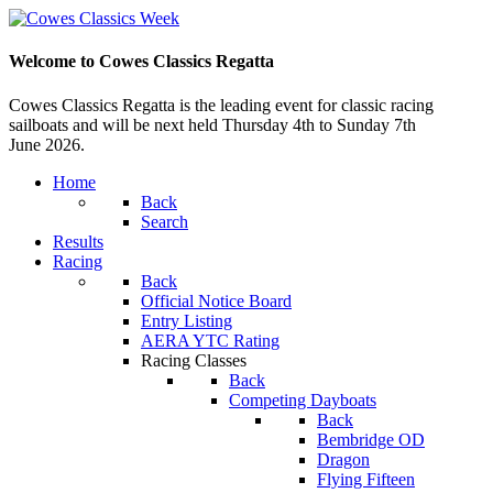
Welcome to Cowes Classics Regatta
Cowes Classics Regatta is the leading event for classic racing
sailboats and will be next held Thursday 4th to Sunday 7th
June 2026.
Home
Back
Search
Results
Racing
Back
Official Notice Board
Entry Listing
AERA YTC Rating
Racing Classes
Back
Competing Dayboats
Back
Bembridge OD
Dragon
Flying Fifteen