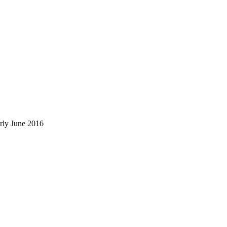
rly June 2016