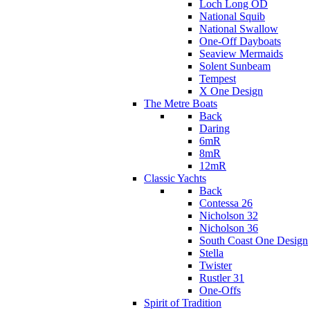
Loch Long OD
National Squib
National Swallow
One-Off Dayboats
Seaview Mermaids
Solent Sunbeam
Tempest
X One Design
The Metre Boats
Back
Daring
6mR
8mR
12mR
Classic Yachts
Back
Contessa 26
Nicholson 32
Nicholson 36
South Coast One Design
Stella
Twister
Rustler 31
One-Offs
Spirit of Tradition