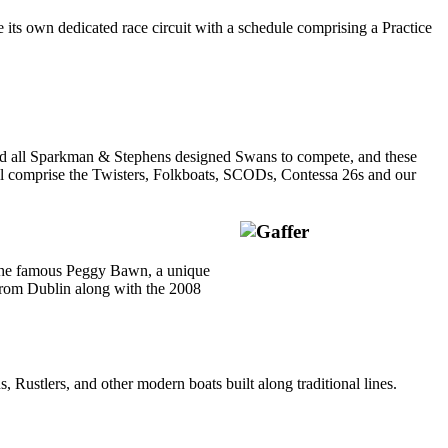
its own dedicated race circuit with a schedule comprising a Practice
ited all Sparkman & Stephens designed Swans to compete, and these
will comprise the Twisters, Folkboats, SCODs, Contessa 26s and our
by the famous Peggy Bawn, a unique
 from Dublin along with the 2008
 Rustlers, and other modern boats built along traditional lines.