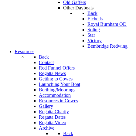
Old Gaffers
Other Dayboats
Back
Etchells
Royal Burnham OD
Soling
Star
Victory
Bembridge Redwing
Resources
Back
Contact
Red Funnel Offers
Regatta News
Getting to Cowes
Launching Your Boat
Berthing/Moorings
Accommodation
Resources in Cowes
Gallery
Regatta Charity
Regatta Dates
Regatta Video
Archive
Back