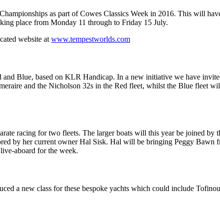
 Championships as part of Cowes Classics Week in 2016. This will have 
aking place from Monday 11 through to Friday 15 July.
icated website at
www.tempestworlds.com
 Red and Blue, based on KLR Handicap. In a new initiative we have inv
meraire and the Nicholson 32s in the Red fleet, whilst the Blue fleet 
arate racing for two fleets. The larger boats will this year be joined 
estored by her current owner Hal Sisk. Hal will be bringing Peggy Bawn
live-aboard for the week.
oduced a new class for these bespoke yachts which could include Tofinous,