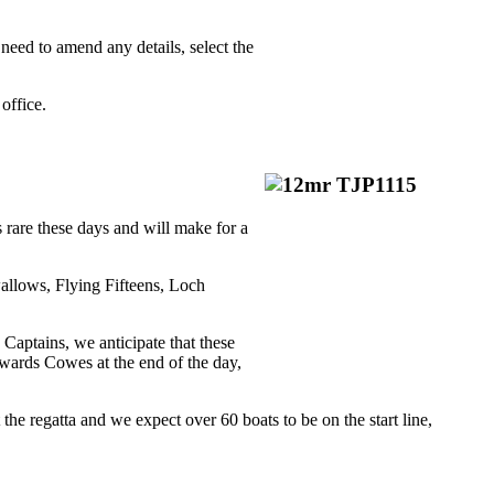
 need to amend any details, select the
office.
s rare these days and will make for a
wallows, Flying Fifteens, Loch
 Captains, we anticipate that these
owards Cowes at the end of the day,
 regatta and we expect over 60 boats to be on the start line,