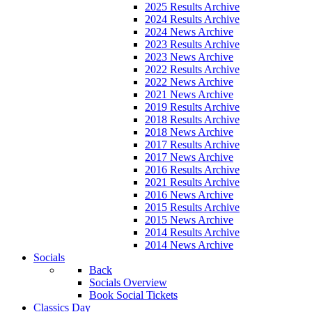
2025 Results Archive
2024 Results Archive
2024 News Archive
2023 Results Archive
2023 News Archive
2022 Results Archive
2022 News Archive
2021 News Archive
2019 Results Archive
2018 Results Archive
2018 News Archive
2017 Results Archive
2017 News Archive
2016 Results Archive
2021 Results Archive
2016 News Archive
2015 Results Archive
2015 News Archive
2014 Results Archive
2014 News Archive
Socials
Back
Socials Overview
Book Social Tickets
Classics Day