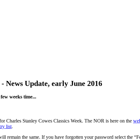
 - News Update, early June 2016
few weeks time...
 in for Charles Stanley Cowes Classics Week. The NOR is here on the
web
ry list
.
 will remain the same. If you have forgotten your password select the “