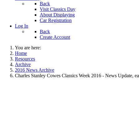
Back
Visit Classics Day
About Displaying
Car Registration
Log In
Back
Create Account
You are here:
Home
Resources
Archive
2016 News Archive
Charles Stanley Cowes Classics Week 2016 - News Update, ea