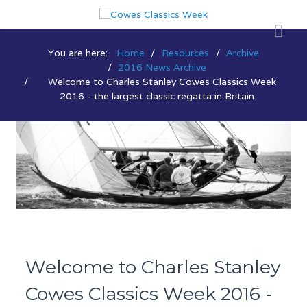
You are here:
Home
Resources
Archive
2016 News Archive
Welcome to Charles Stanley Cowes Classics Week
2016 - the largest classic regatta in Britain
Welcome to Charles Stanley
Cowes Classics Week 2016 -