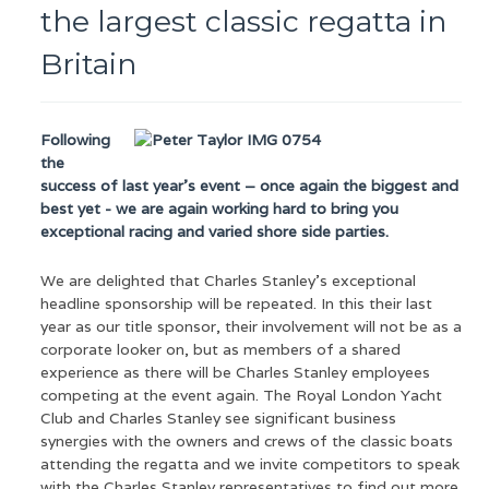
the largest classic regatta in
Britain
Following
the
success of last year’s event – once again the biggest and
best yet - we are again working hard to bring you
exceptional racing and varied shore side parties.
We are delighted that Charles Stanley’s exceptional
headline sponsorship will be repeated. In this their last
year as our title sponsor, their involvement will not be as a
corporate looker on, but as members of a shared
experience as there will be Charles Stanley employees
competing at the event again. The Royal London Yacht
Club and Charles Stanley see significant business
synergies with the owners and crews of the classic boats
attending the regatta and we invite competitors to speak
with the Charles Stanley representatives to find out more