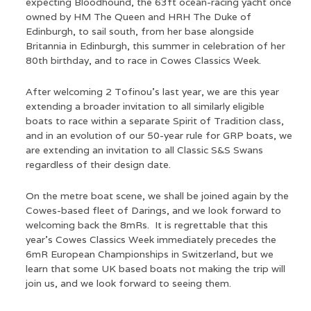
expecting Bloodhound, the 63ft ocean-racing yacht once
owned by HM The Queen and HRH The Duke of
Edinburgh, to sail south, from her base alongside
Britannia in Edinburgh, this summer in celebration of her
80th birthday, and to race in Cowes Classics Week.
After welcoming 2 Tofinou’s last year, we are this year
extending a broader invitation to all similarly eligible
boats to race within a separate Spirit of Tradition class,
and in an evolution of our 50-year rule for GRP boats, we
are extending an invitation to all Classic S&S Swans
regardless of their design date.
On the metre boat scene, we shall be joined again by the
Cowes-based fleet of Darings, and we look forward to
welcoming back the 8mRs. It is regrettable that this
year's Cowes Classics Week immediately precedes the
6mR European Championships in Switzerland, but we
learn that some UK based boats not making the trip will
join us, and we look forward to seeing them.