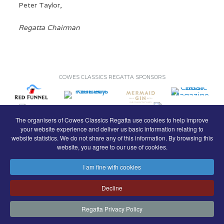
Peter Taylor,
Regatta Chairman
COWES CLASSICS REGATTA SPONSORS
The organisers of Cowes Classics Regatta use cookies to help improve
your website experience and deliver us basic information relating to
website statistics. We do not share any of this information. By browsing this
website, you agree to our use of cookies.
I am fine with cookies
© Royal London Yacht Club
.
Decline
Contact
Search
Terms
Privacy
Regatta Privacy Policy
FaceBook
Instagram
Copyright & Website