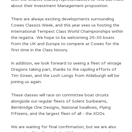
about their Investment Management proposition.
There are always exciting developments surrounding
Cowes Classics Week, and this year sees us hosting the
International Tempest Class World Championships within
the regatta. We hope to be welcoming 25-30 boats
from the UK and Europe to compete at Cowes for the
first time in the Class history.
In addition, we look forward to seeing a fleet of vintage
Dragons taking part, thanks to the cajoling efforts of
Tim Street, and the Loch Longs from Aldeburgh will be
joining us again.
These classes will race on committee boat circuits
alongside our regular fleets of Solent Sunbeams,
Bembridge One Designs, National Swallows, Flying
Fifteens, and the largest fleet of all - the XODs.
We are waiting for final confirmation, but we are also