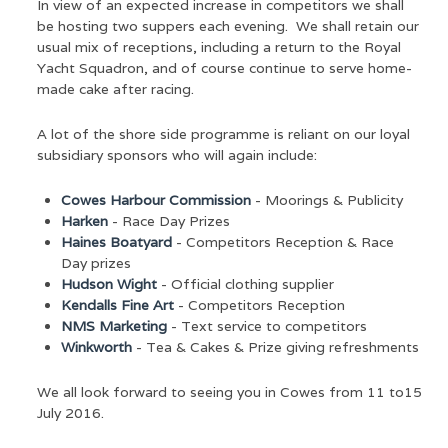
In view of an expected increase in competitors we shall
be hosting two suppers each evening. We shall retain our
usual mix of receptions, including a return to the Royal
Yacht Squadron, and of course continue to serve home-
made cake after racing.
A lot of the shore side programme is reliant on our loyal
subsidiary sponsors who will again include:
Cowes Harbour Commission
- Moorings & Publicity
Harken
- Race Day Prizes
Haines Boatyard
- Competitors Reception & Race
Day prizes
Hudson Wight
- Official clothing supplier
Kendalls Fine Art
- Competitors Reception
NMS Marketing
- Text service to competitors
Winkworth
- Tea & Cakes & Prize giving refreshments
We all look forward to seeing you in Cowes from 11 to15
July 2016.